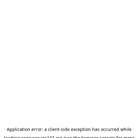
Application error: a
client
-side exception has occurred while
loading
www.wecare247.org
(see the
browser console
for more