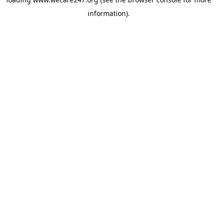
information).